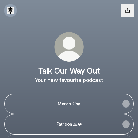
Talk Our Way Out
Your new favourite podcast
Merch 👕❤️
Patreon 🙏❤️