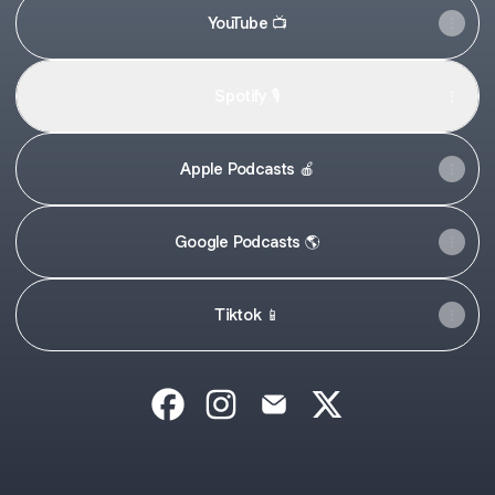
YouTube 📺
Spotify 🎙
Apple Podcasts 🍎
Google Podcasts 🌎
Tiktok 📱
Talk Our Way Out Facebook
Talk Our Way Out Instagram
Talk Our Way Out Email
Talk Our Way Out X