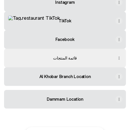
Instagram
TikTok
TikTok
Facebook
قائمة المنتجات
Al Khobar Branch Location
Dammam Location