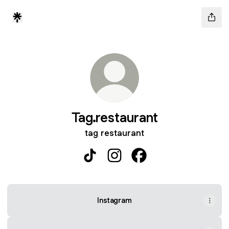
Tag.restaurant
tag restaurant
Tag.restaurant TikTok
Tag.restaurant Instagram
Tag.restaurant Facebo
Instagram