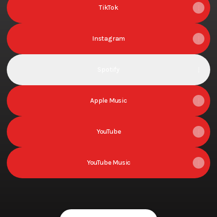
TikTok
Instagram
Spotify
Apple Music
YouTube
YouTube Music