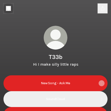
T33b
Hi I make silly little raps
New Song - Ask Me
SoundCloud