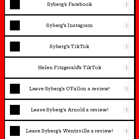
Syberg's Facebook
Syberg’s Instagram
Syberg’s TikTok
Helen Fitzgerald’s TikTok
Leave Syberg's O'Fallon a review!
Leave Syberg's Arnold a review!
Leave Syberg's Wentzville a review!