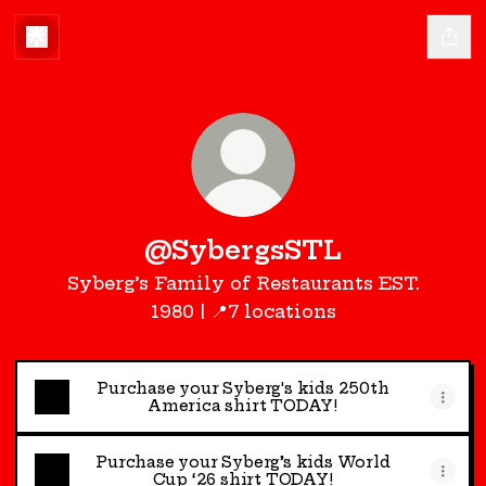
@SybergsSTL
Syberg’s Family of Restaurants EST.
1980 | 📍7 locations
Purchase your Syberg's kids 250th
America shirt TODAY!
Purchase your Syberg’s kids World
Cup ‘26 shirt TODAY!