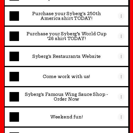
Purchase your Syberg's 250th
America shirt TODAY!
Purchase your Syberg’s World Cup
‘26 shirt TODAY!
Syberg's Restaurants Website
Come work with us!
Syberg's Famous Wing Sauce Shop -
Order Now
Weekend fun!