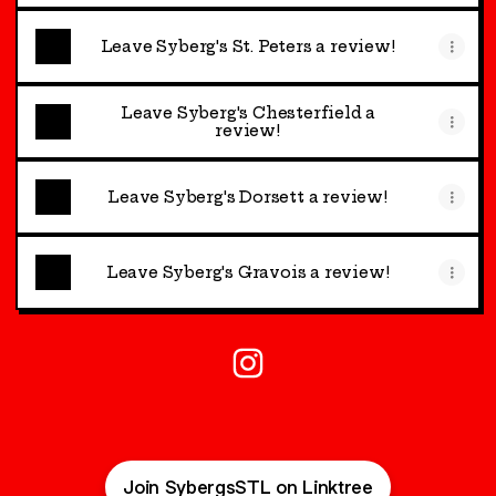
Leave Syberg's St. Peters a review!
Leave Syberg's Chesterfield a
review!
Leave Syberg's Dorsett a review!
Leave Syberg's Gravois a review!
@SybergsSTL Instagram
Join SybergsSTL on Linktree