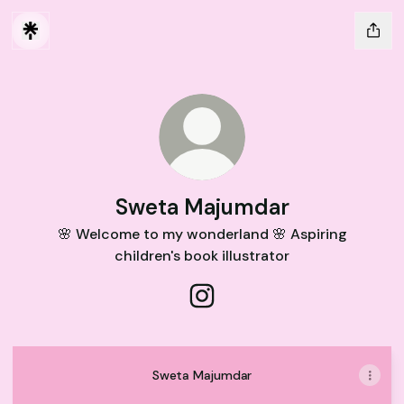
Sweta Majumdar
🌸 Welcome to my wonderland 🌸 Aspiring
children's book illustrator
Sweta Majumdar Instagram
Sweta Majumdar