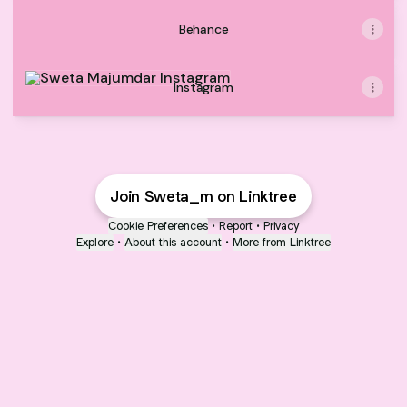
Behance
Instagram
Instagram
Join Sweta_m on Linktree
Cookie Preferences
•
Report
•
Privacy
Explore
•
About this account
•
More from Linktree