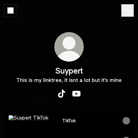
Suypert
This is my linktree, it isnt a lot but it's mine
Suypert TikTok
Suypert YouTube
TikTok
TikTok