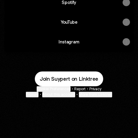
Spotify
YouTube
Instagram
Join Suypert on Linktree
Cookie Preferences
•
Report
•
Privacy
Explore
•
About this account
•
More from Linktree