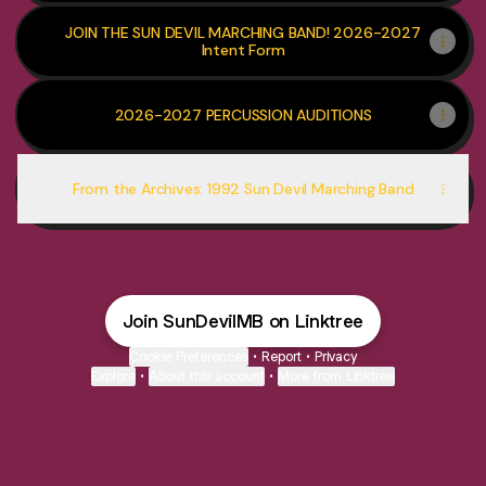
JOIN THE SUN DEVIL MARCHING BAND! 2026-2027
Intent Form
2026-2027 PERCUSSION AUDITIONS
From the Archives: 1992 Sun Devil Marching Band
Join SunDevilMB on Linktree
Cookie Preferences
•
Report
•
Privacy
Explore
•
About this account
•
More from Linktree