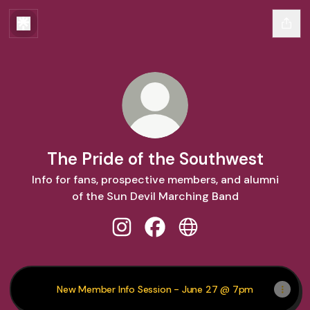
The Pride of the Southwest
Info for fans, prospective members, and alumni
of the Sun Devil Marching Band
The Pride of the Southwest Instag
The Pride of the Southwest 
The Pride of the Sout
New Member Info Session - June 27 @ 7pm