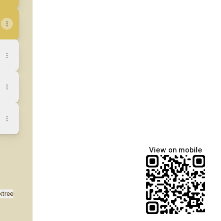
View on mobile
ktree