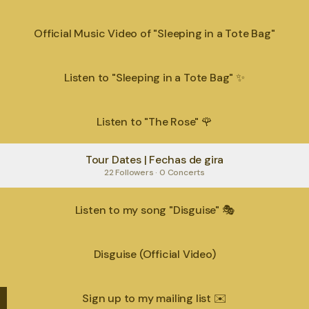
Official Music Video of "Sleeping in a Tote Bag"
Listen to "Sleeping in a Tote Bag" ✨
Listen to "The Rose" 🌹
Tour Dates | Fechas de gira
22 Followers · 0 Concerts
Listen to my song "Disguise" 🎭
Disguise (Official Video)
Sign up to my mailing list ✉️