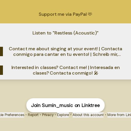
Support me via PayPal 🫶
Listen to "Restless (Acoustic)"
Contact me about singing at your event! | Contacta
conmigo para cantar en tu evento! | Schreib mir,
wenn ich bei deinem Event singen soll!
Interested in classes? Contact me! | Interesada en
clases? Contacta conmigo! 🎤
Join Sumin_music on Linktree
ie Preferences
•
Report
•
Privacy
•
Explore
•
About this account
•
More from Lin