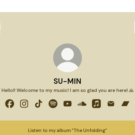
SU-MIN
Hello!! Welcome to my music! I am so glad you are here! 🙏
SU-MIN Facebook
SU-MIN Instagram
SU-MIN TikTok
SU-MIN Spotify
SU-MIN YouTube
SU-MIN SoundCloud
SU-MIN Apple M
SU-MIN Em
SU-
Listen to my album "The Unfolding"