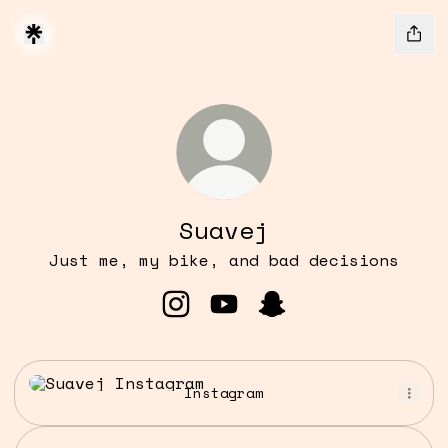
Suavej
Just me, my bike, and bad decisions
Suavej Instagram
Suavej YouTube
Suavej Snapchat
Instagram
Instagram