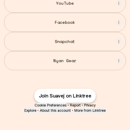
YouTube
Facebook
Snapchat
Nyan Gear
Join Suavej on Linktree
Cookie Preferences
•
Report
•
Privacy
Explore
•
About this account
•
More from Linktree