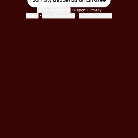
Join StylizedSenzu on Linktree
Cookie Preferences
•
Report
•
Privacy
Explore
•
About this account
•
More from Linktree