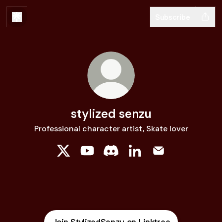
Subscribe
stylized senzu
Professional character artist, Skate lover
stylized senzu X
stylized senzu YouTube
stylized senzu Discord
stylized senzu LinkedIn
stylized senzu E