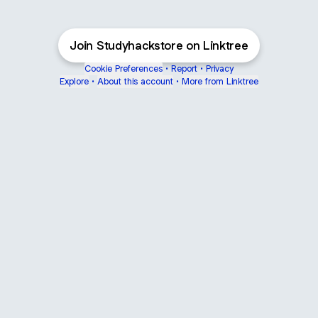
Join Studyhackstore on Linktree
Cookie Preferences
•
Report
•
Privacy
Explore
•
About this account
•
More from Linktree