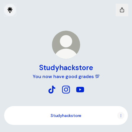
Studyhackstore
You now have good grades 💯
Studyhackstore TikTok
Studyhackstore Instagram
Studyhackstore YouTu
Studyhackstore