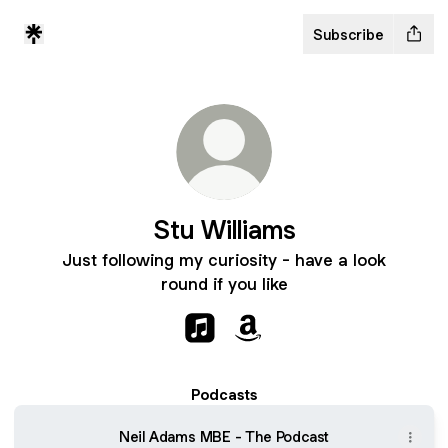
Subscribe
Stu Williams
Just following my curiosity - have a look
round if you like
Stu Williams Apple Music
Stu Williams Amazon
Podcasts
Neil Adams MBE - The Podcast