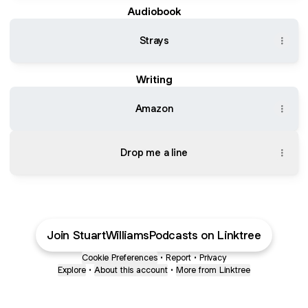
Audiobook
Strays
Writing
Amazon
Drop me a line
Join StuartWilliamsPodcasts on Linktree
Cookie Preferences
•
Report
•
Privacy
Explore
•
About this account
•
More from Linktree