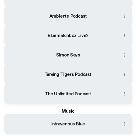
Ambiente Podcast
Bluematchbox Live?
Simon Says
Taming Tigers Podcast
The Unlimited Podcast
Music
Intravenous Blue