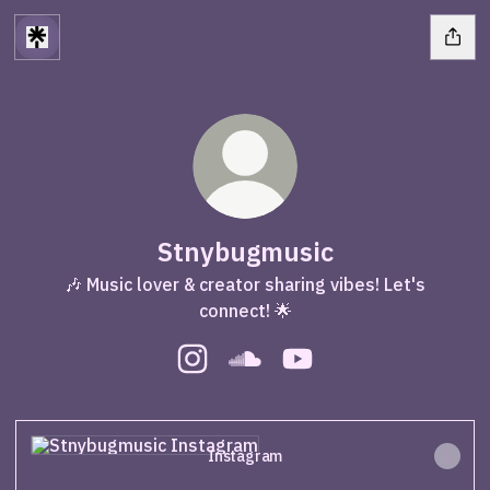
Stnybugmusic
🎶 Music lover & creator sharing vibes! Let's
connect! 🌟
Stnybugmusic Instagram
Stnybugmusic SoundCloud
Stnybugmusic YouTube
Instagram
Instagram