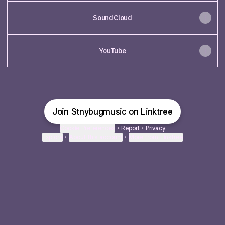
SoundCloud
YouTube
Join Stnybugmusic on Linktree
Cookie Preferences
•
Report
•
Privacy
Explore
•
About this account
•
More from Linktree