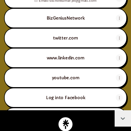
Email
·
sschinkumar36@gmail.com
BizGeniusNetwork
twitter.com
www.linkedin.com
youtube.com
Log into Facebook
Col
instagram.com