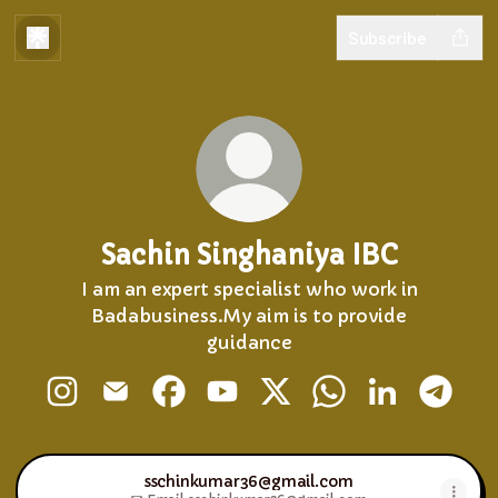
Subscribe
Sachin Singhaniya IBC
I am an expert specialist who work in
Badabusiness.My aim is to provide
guidance
Sachin Singhaniya IBC Instagram
Sachin Singhaniya IBC Email
Sachin Singhaniya IBC Facebook
Sachin Singhaniya IBC YouTu
Sachin Singhaniya IBC X
Sachin Singhaniy
Sachin Singh
Sachin
sschinkumar36@gmail.com