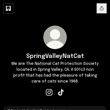
SpringValleyNatCat
We are The National Cat Protection Society
located in Spring Valley, CA. A 501c3 non
profit that has had the pleasure of taking
care of cats since 1968.
SpringValleyNatCat Instagram
SpringValleyNatCat TikTok
Instagram