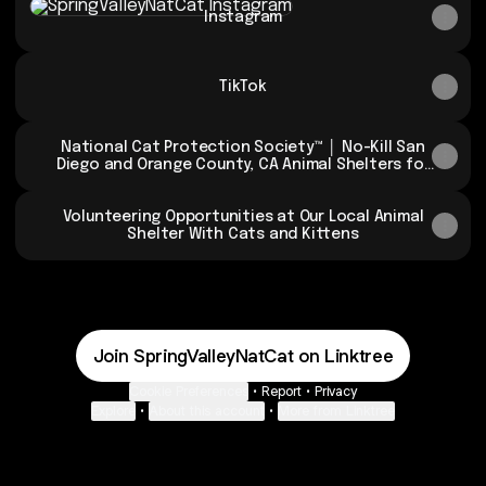
Instagram
TikTok
National Cat Protection Society™ │ No-Kill San
Diego and Orange County, CA Animal Shelters for
Cats
Volunteering Opportunities at Our Local Animal
Shelter With Cats and Kittens
Join SpringValleyNatCat on Linktree
Cookie Preferences
•
Report
•
Privacy
Explore
•
About this account
•
More from Linktree