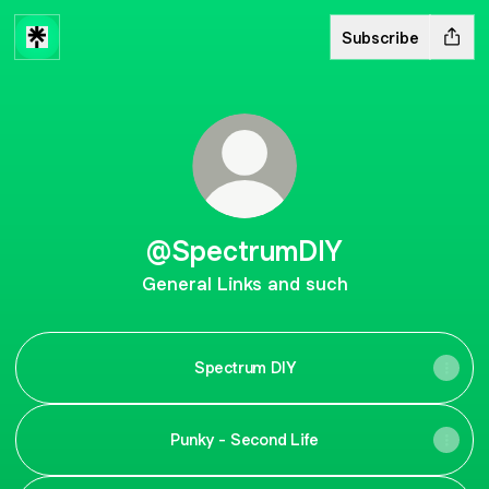
Subscribe
@SpectrumDIY
General Links and such
Spectrum DIY
Punky - Second Life