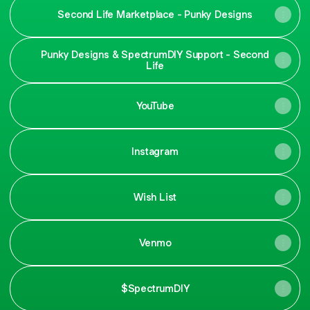
Second Life Marketplace - Punky Designs
Punky Designs & SpectrumDIY Support - Second
Life
YouTube
Instagram
Wish List
Venmo
$SpectrumDIY