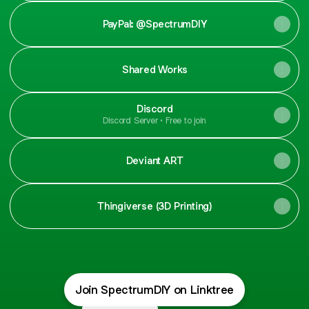
PayPal: @SpectrumDIY
Shared Works
Discord
Discord Server • Free to join
Deviant ART
Thingiverse (3D Printing)
Join SpectrumDIY on Linktree