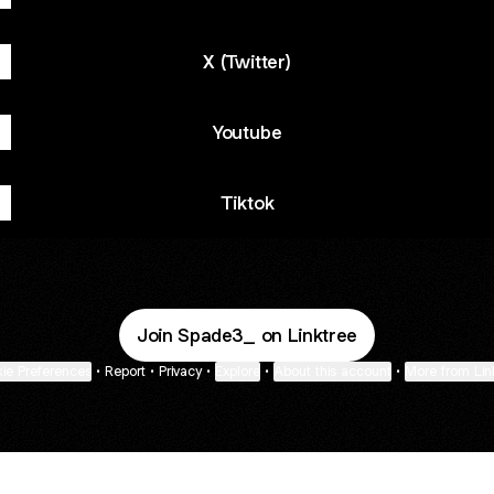
X (Twitter)
Youtube
Tiktok
Join Spade3_ on Linktree
ie Preferences
•
Report
•
Privacy
•
Explore
•
About this account
•
More from Lin