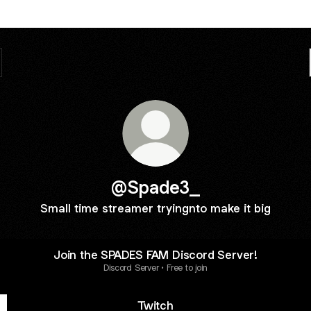
@Spade3_
Small time streamer tryingnto make it big
Join the SPADES FAM Discord Server!
Discord Server • Free to join
Twitch