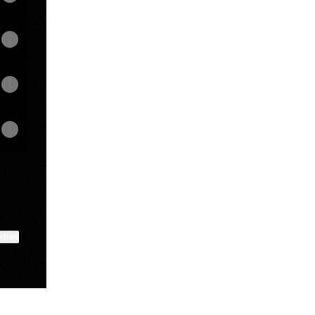
ktree
View on mobile