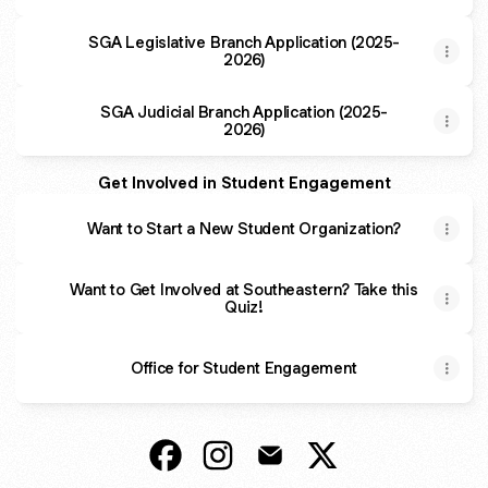
SGA Legislative Branch Application (2025-
2026)
SGA Judicial Branch Application (2025-
2026)
Get Involved in Student Engagement
Want to Start a New Student Organization?
Want to Get Involved at Southeastern? Take this
Quiz!
Office for Student Engagement
Office for Student Engagement Faceb
Office for Student Engagement 
Office for Student Engage
Office for Student