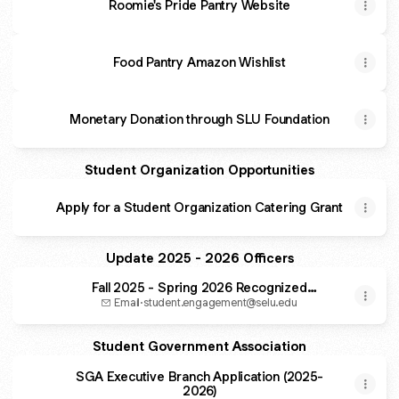
Roomie's Pride Pantry Website
Food Pantry Amazon Wishlist
Monetary Donation through SLU Foundation
Student Organization Opportunities
Apply for a Student Organization Catering Grant
Update 2025 - 2026 Officers
Fall 2025 - Spring 2026 Recognized
Student Organization Executive Board
Email
·
student.engagement@selu.edu
Officer Update
Student Government Association
SGA Executive Branch Application (2025-
2026)