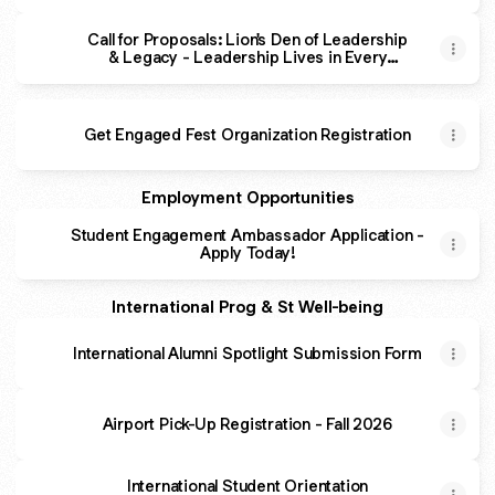
Call for Proposals: Lion's Den of Leadership
& Legacy - Leadership Lives in Every
House
Get Engaged Fest Organization Registration
Employment Opportunities
Student Engagement Ambassador Application -
Apply Today!
International Prog & St Well-being
International Alumni Spotlight Submission Form
Airport Pick-Up Registration - Fall 2026
International Student Orientation