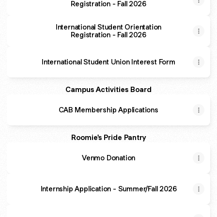
Registration - Fall 2026
International Student Orientation
Registration - Fall 2026
International Student Union Interest Form
Campus Activities Board
CAB Membership Applications
Roomie's Pride Pantry
Venmo Donation
Internship Application - Summer/Fall 2026