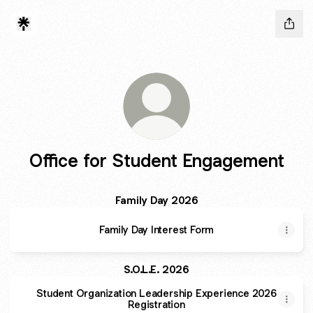
Office for Student Engagement
Family Day 2026
Family Day Interest Form
S.O.L.E. 2026
Student Organization Leadership Experience 2026
Registration