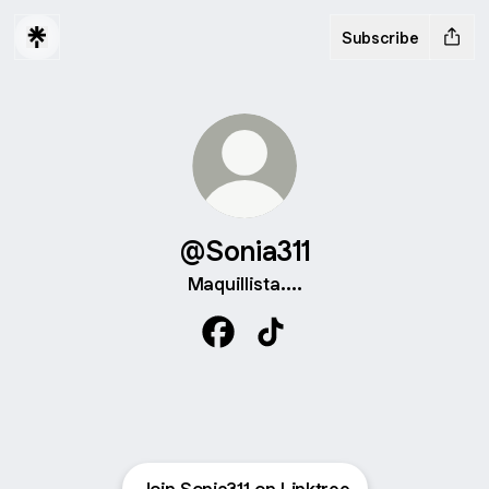
Subscribe
@Sonia311
Maquillista....
@Sonia311 Facebook
@Sonia311 TikTok