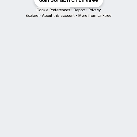
Join Sonia311 on Linktree
Cookie Preferences
•
Report
•
Privacy
Explore
•
About this account
•
More from Linktree