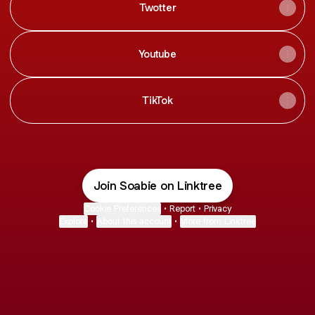
Twotter
Youtube
TikTok
Join Soabie on Linktree
Cookie Preferences
•
Report
•
Privacy
Explore
•
About this account
•
More from Linktree