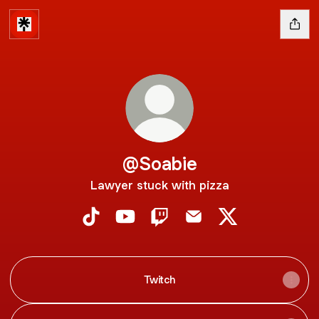
@Soabie
Lawyer stuck with pizza
@Soabie TikTok
@Soabie YouTube
@Soabie Twitch
@Soabie Email
@Soabie X
Twitch