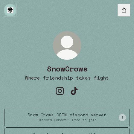
SnowCrows
Where friendship takes flight
SnowCrows Instagram
SnowCrows TikTok
Snow Crows OPEN discord server
Discord Server • Free to join