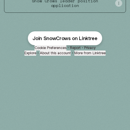
Snow Crows leader position
application
Join SnowCrows on Linktree
Cookie Preferences
•
Report
•
Privacy
Explore
•
About this account
•
More from Linktree