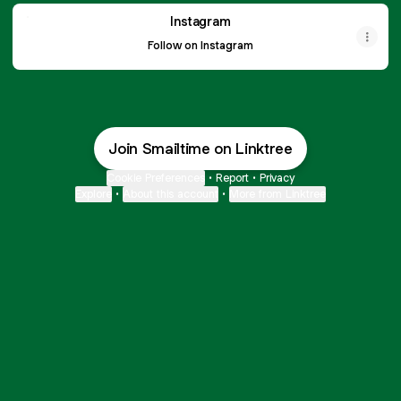
Instagram
Instagram
Follow on Instagram
T-shirts
2 products
Join Smailtime on Linktree
Hoodies
4 products
Cookie Preferences
•
Report
•
Privacy
Explore
•
About this account
•
More from Linktree