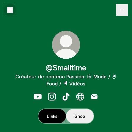
@Smailtime
Créateur de contenu Passion: 🧥 Mode / 🍜
Food / 🎥 Vidéos
@Smailtime YouTube
@Smailtime Instagram
@Smailtime TikTok
@Smailtime Website
@Smailtime Emai
Links
Shop