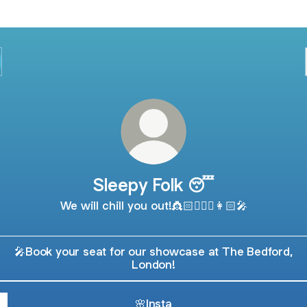
Sleepy Folk 😴
We will chill you out!👸🏻🧚🏻‍♀️👩🏻‍🎤
🎤Book your seat for our showcase at The Bedford,
London!
🌸Insta