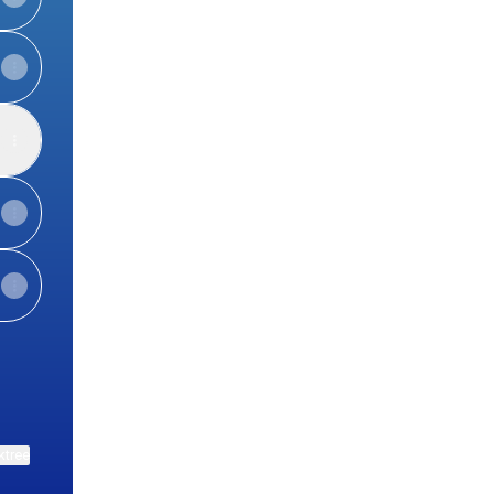
ktree
View on mobile