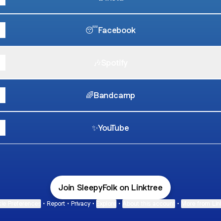
😴Facebook
🎶Spotify
🌈Bandcamp
✨YouTube
Join SleepyFolk on Linktree
ie Preferences
•
Report
•
Privacy
•
Explore
•
About this account
•
More from Lin