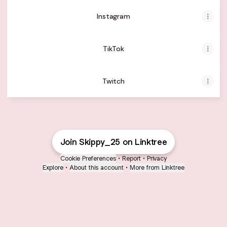
Instagram
TikTok
Twitch
Join Skippy_25 on Linktree
Cookie Preferences
•
Report
•
Privacy
Explore
•
About this account
•
More from Linktree