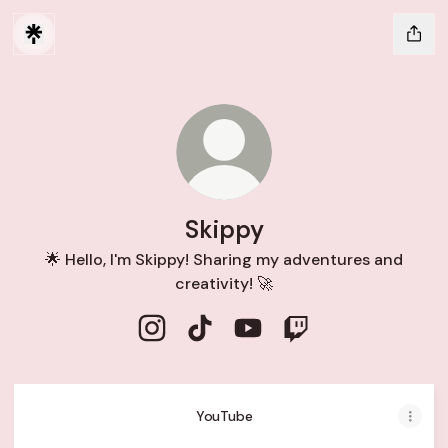
Skippy
🌟 Hello, I'm Skippy! Sharing my adventures and
creativity! 🚀
Skippy Instagram
Skippy TikTok
Skippy YouTube
Skippy Twitch
YouTube
YouTube