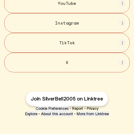
YouTube
Instagram
TikTok
X
Join SilverBell2005 on Linktree
Cookie Preferences
•
Report
•
Privacy
Explore
•
About this account
•
More from Linktree