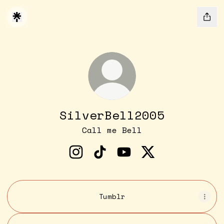
SilverBell2005
Call me Bell
SilverBell2005 Instagram
SilverBell2005 TikTok
SilverBell2005 YouTu
SilverBell2005 
Tumblr
YouTube