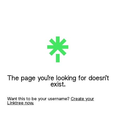
The page you're looking for doesn't
exist.
Want this to be your username?
Create your
Linktree now.