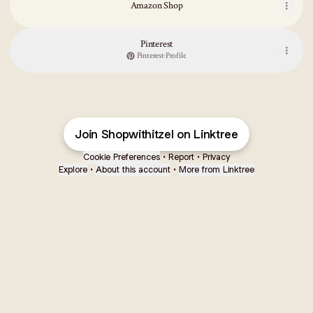
Amazon Shop
Pinterest
Pinterest
·
Profile
Join Shopwithitzel on Linktree
Cookie Preferences
•
Report
•
Privacy
Explore
•
About this account
•
More from Linktree