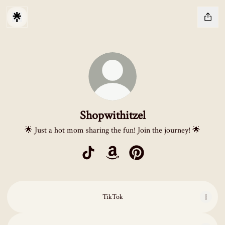
Shopwithitzel
🌟 Just a hot mom sharing the fun! Join the journey! 🌟
Shopwithitzel TikTok
Shopwithitzel Amazon
Shopwithitzel Pinterest
TikTok