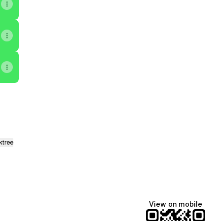
ktree
View on mobile