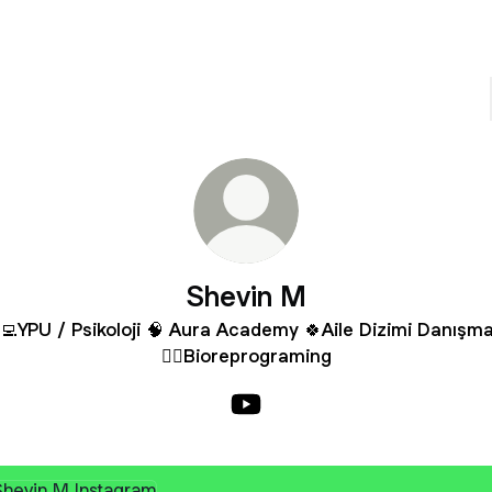
Shevin M
‍💻YPU / Psikoloji 🧠 Aura Academy 🍀Aile Dizimi Danışma
✍🏼Bioreprograming
Shevin M YouTube
agram