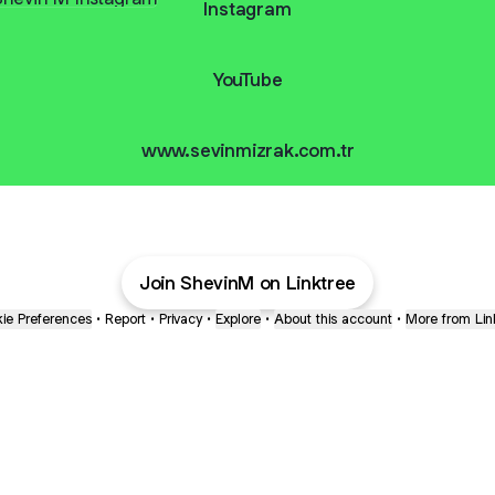
Instagram
YouTube
www.sevinmizrak.com.tr
Join ShevinM on Linktree
ie Preferences
•
Report
•
Privacy
•
Explore
•
About this account
•
More from Lin