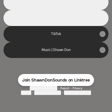
shawndonsounds ‧ 2K followers
SoundCloud
TikTok
Music | Shawn Don
Join ShawnDonSounds on Linktree
Cookie Preferences
•
Report
•
Privacy
Explore
•
About this account
•
More from Linktree