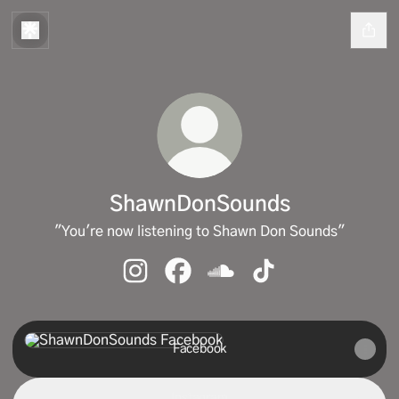
ShawnDonSounds
"You're now listening to Shawn Don Sounds"
ShawnDonSounds Instagram
ShawnDonSounds Facebook
ShawnDonSounds SoundCl
ShawnDonSounds Ti
Facebook
Facebook
Instagram