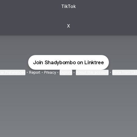
TikTok
X
Join Shadybombo on Linktree
ie Preferences
•
Report
•
Privacy
•
Explore
•
About this account
•
More from Lin