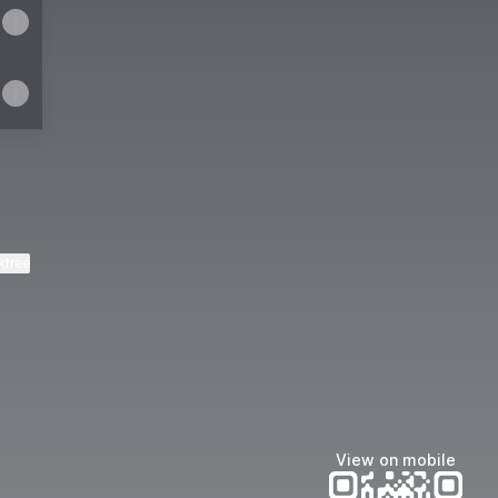
ktree
View on mobile