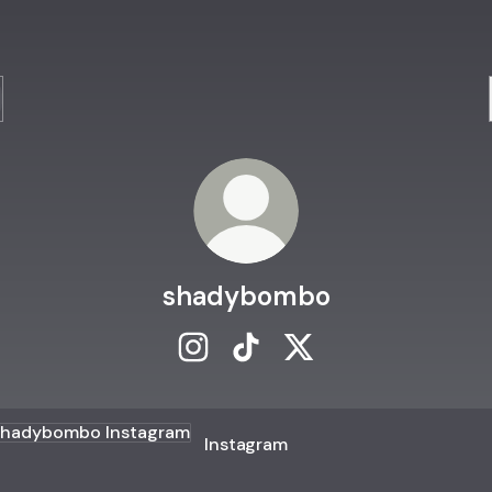
shadybombo
shadybombo Instagram
shadybombo TikTok
shadybombo X
agram
Instagram