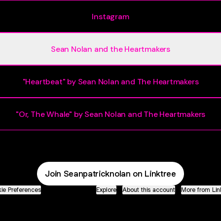
Instagram
Sean Nolan and the Heartmakers
"Heartbeat" by Sean Nolan and The Heartmakers
"Or, The Whale" by Sean Nolan and The Heartmakers
Join Seanpatricknolan on Linktree
ie Preferences
•
Report
•
Privacy
•
Explore
•
About this account
•
More from Lin