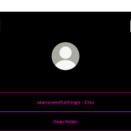
Sean Nolan
seansneedfulthings - Etsy
Sean Nolan