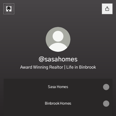
@sasahomes
Award Winning Realtor | Life in Binbrook
Sasa Homes
Binbrook Homes