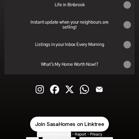
Life in Binbrook
Instant update when your neighbours are
selling!
Listings in your Inbox Every Morning
What's My Home Worth Now!?
@sasahomes Instagram
@sasahomes Facebook
@sasahomes X
@sasahomes WhatsApp
@sasahomes Ema
Join SasaHomes on Linktree
Cookie Preferences
•
Report
•
Privacy