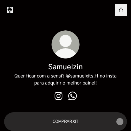
Samuelzin
Quer ficar com a sensi? @samuelxits.ff no insta
para adquirir o melhor painel!
Samuelzin Instagram
Samuelzin WhatsApp
COMPRAR XIT