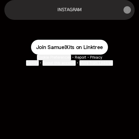
INSTAGRAM
Join SamuelXits on Linktree
Cookie Preferences
•
Report
•
Privacy
Explore
•
About this account
•
More from Linktree