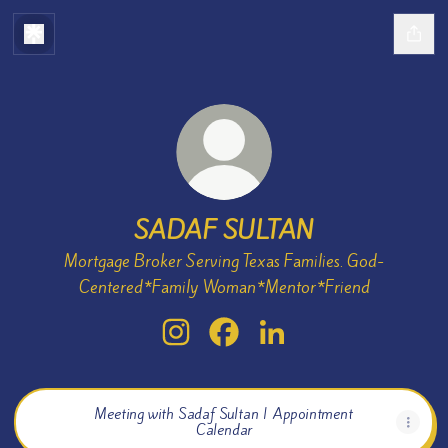
SADAF SULTAN
Mortgage Broker Serving Texas Families. God-
Centered*Family Woman*Mentor*Friend
SADAF SULTAN Instagram
SADAF SULTAN Facebook
SADAF SULTAN LinkedI
Meeting with Sadaf Sultan | Appointment
Calendar