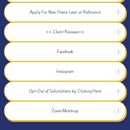
Apply For New Home Loan or Refinance
⭐⭐ Client Reviews⭐⭐
Facebook
Instagram
Opt-Out of Solicitations by Clicking Here
Zoom Meetings