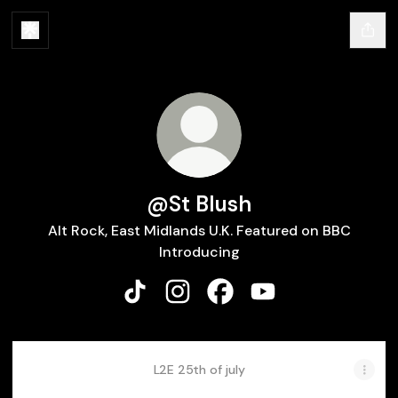
@St Blush
Alt Rock, East Midlands U.K. Featured on BBC
Introducing
@St Blush TikTok
@St Blush Instagram
@St Blush Facebook
@St Blush YouTube
L2E 25th of july