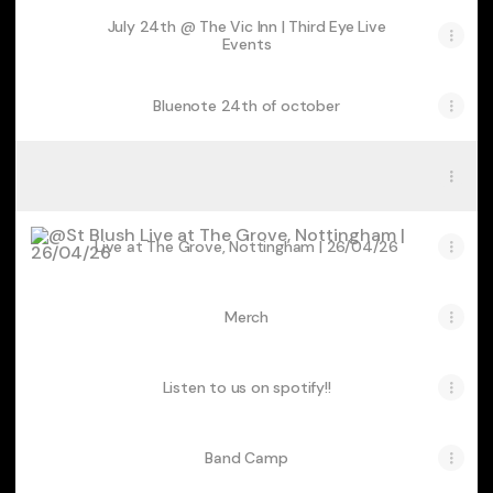
July 24th @ The Vic Inn | Third Eye Live
Events
Bluenote 24th of october
Suave Out now
Suave Out now
Live at The Grove, Nottingham | 26/04/26
Live at The Grove, Nottingham | 26/04/26
Merch
Listen to us on spotify!!
Band Camp