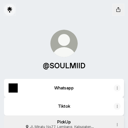
@SOULMIID
Whatsapp
Tiktok
PickUp
Jl. Minatu No.77, Lembang, Kabupaten