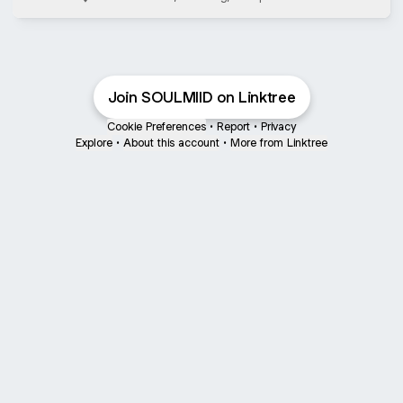
Bandung Barat
Join SOULMIID on Linktree
Cookie Preferences
•
Report
•
Privacy
Explore
•
About this account
•
More from Linktree