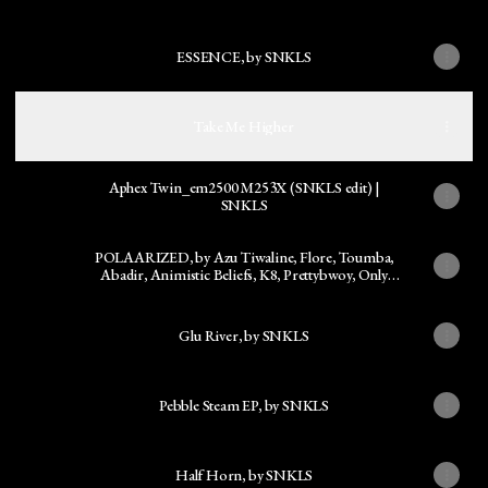
ESSENCE, by SNKLS
Take Me Higher
Aphex Twin_em2500 M253X (SNKLS edit) |
SNKLS
POLAARIZED, by Azu Tiwaline, Flore, Toumba,
Abadir, Animistic Beliefs, K8, Prettybwoy, Only
Now, Kush Arora
Glu River, by SNKLS
Pebble Steam EP, by SNKLS
Half Horn, by SNKLS