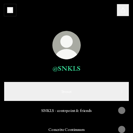
@SNKLS
liveset
SNKLS - contrpoint & friends
Concrète Continuum