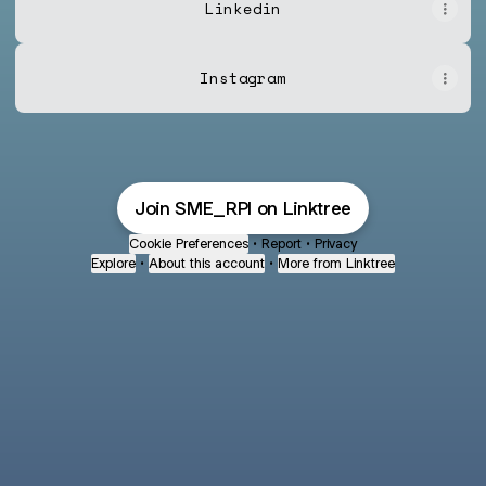
Linkedin
Instagram
Join SME_RPI on Linktree
Cookie Preferences
•
Report
•
Privacy
Explore
•
About this account
•
More from Linktree