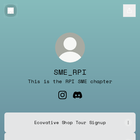
SME_RPI
This is the RPI SME chapter
SME_RPI Instagram
SME_RPI Discord
Ecovative Shop Tour Signup