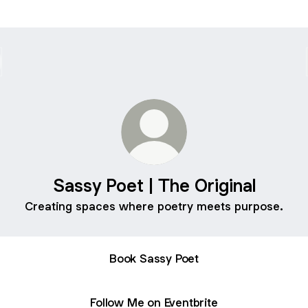
Sassy Poet | The Original
Creating spaces where poetry meets purpose.
Book Sassy Poet
Follow Me on Eventbrite