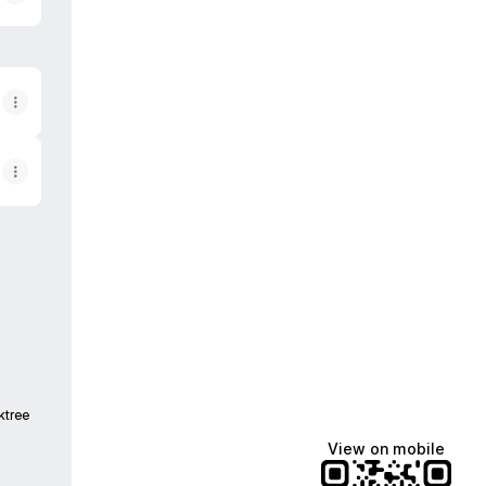
be
 Facebook
ginal Email
ktree
View on mobile