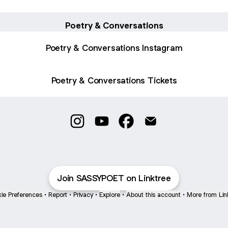
Poetry & Conversations
Poetry & Conversations Instagram
Poetry & Conversations Tickets
Sassy Poet | The Original Instagram
Sassy Poet | The Original YouTu
Sassy Poet | The Original
Sassy Poet | The Ori
Join SASSYPOET on Linktree
ie Preferences
•
Report
•
Privacy
•
Explore
•
About this account
•
More from Lin