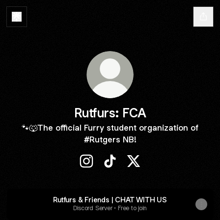
Rutfurs: FCA
🐾🐺The official Furry student organization of
#Rutgers NB!
Rutfurs: FCA Instagram
Rutfurs: FCA TikTok
Rutfurs: FCA X
Rutfurs & Friends | CHAT WITH US
Discord Server • Free to join