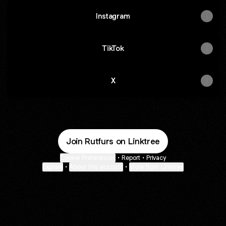
Instagram
TikTok
X
Join Rutfurs on Linktree
Cookie Preferences
•
Report
•
Privacy
Explore
•
About this account
•
More from Linktree