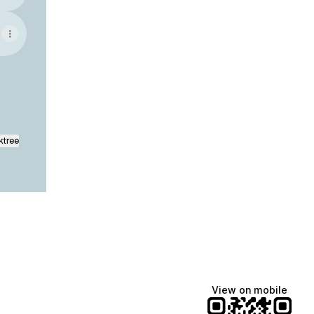
ktree
View on mobile