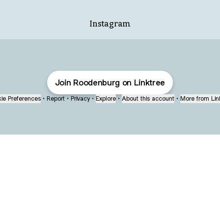
Instagram
Join Roodenburg on Linktree
ie Preferences
•
Report
•
Privacy
•
Explore
•
About this account
•
More from Lin