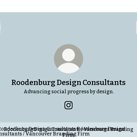
Roodenburg Design Consultants
Advancing social progress by design.
Roodenburg Design Consult
enburg Design Consultants / Vancouver Branding Firm
Roodenburg Design Consultants / Vancouver Branding
Firm