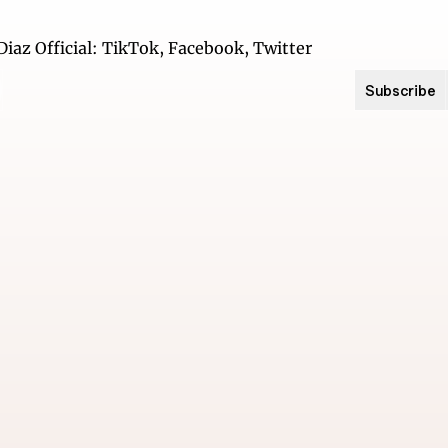
Subscribe