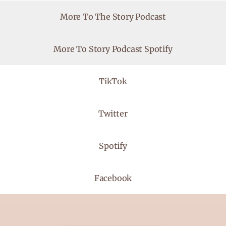
More To The Story Podcast
More To Story Podcast Spotify
TikTok
Twitter
Spotify
Facebook