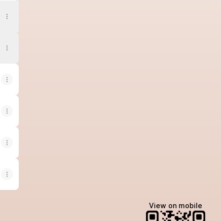
View on mobile