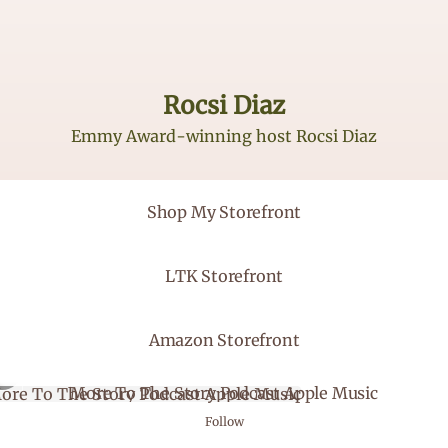
Rocsi Diaz
Emmy Award-winning host Rocsi Diaz
 My Storefront
Shop My Storefront
Storefront
LTK Storefront
on Storefront
Amazon Storefront
 To The Story Podcast Apple Music
More To The Story Podcast Apple Music
Follow