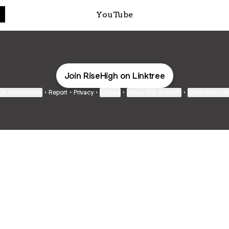
YouTube
Join RiseHigh on Linktree
ie Preferences
•
Report
•
Privacy
•
Explore
•
About this account
•
More from Lin