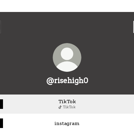
@risehigh0
TikTok
TikTok
instagram