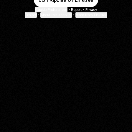
Join RipElite on Linktree
Cookie Preferences
•
Report
•
Privacy
Explore
•
About this account
•
More from Linktree