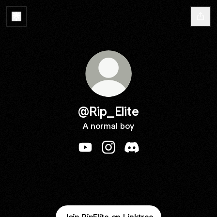
@Rip_Elite
A normal boy
@Rip_Elite YouTube
@Rip_Elite Instagram
@Rip_Elite Discord