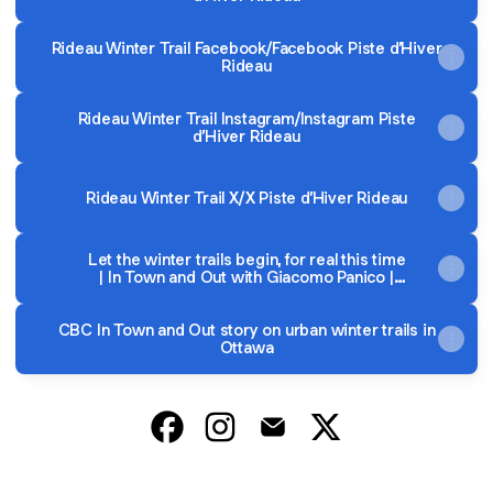
Rideau Winter Trail Facebook/Facebook Piste d’Hiver
Rideau
Rideau Winter Trail Instagram/Instagram Piste
d’Hiver Rideau
Rideau Winter Trail X/X Piste d’Hiver Rideau
Let the winter trails begin, for real this time
| In Town and Out with Giacomo Panico |
Live Radio | CBC Listen
CBC In Town and Out story on urban winter trails in
Ottawa
@RideauWinterTrail Facebook
@RideauWinterTrail Instagram
@RideauWinterTrail Email
@RideauWinterTrail