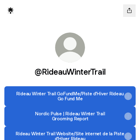
@RideauWinterTrail
Rideau Winter Trail GoFundMe/Piste d’Hiver Rideau
Go Fund Me
Nordic Pulse | Rideau Winter Trail
Grooming Report
Rideau Winter Trail Website/Site internet de la Piste
d’Hiver Rideau