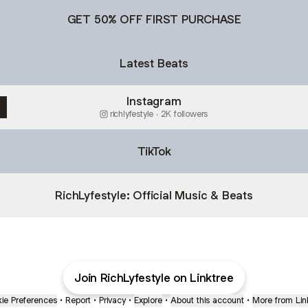
GET 50% OFF FIRST PURCHASE
Latest Beats
Instagram
richlyfestyle ‧ 2K followers
TikTok
RichLyfestyle: Official Music & Beats
Join RichLyfestyle on Linktree
ie Preferences
•
Report
•
Privacy
•
Explore
•
About this account
•
More from Lin