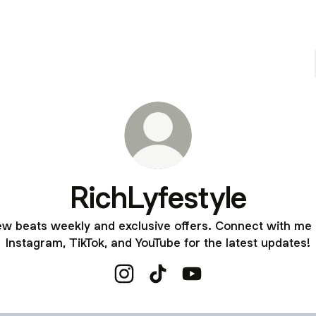
RichLyfestyle
w beats weekly and exclusive offers. Connect with me
Instagram, TikTok, and YouTube for the latest updates!
RichLyfestyle Instagram
RichLyfestyle TikTok
RichLyfestyle YouTube