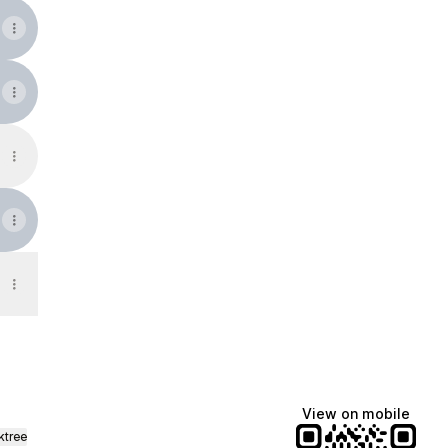
View on mobile
ktree