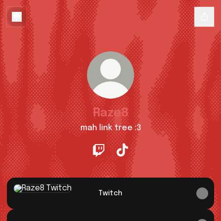
Raze8
mah link tree :3
Raze8 Twitch
Raze8 TikTok
Twitch
Twitch