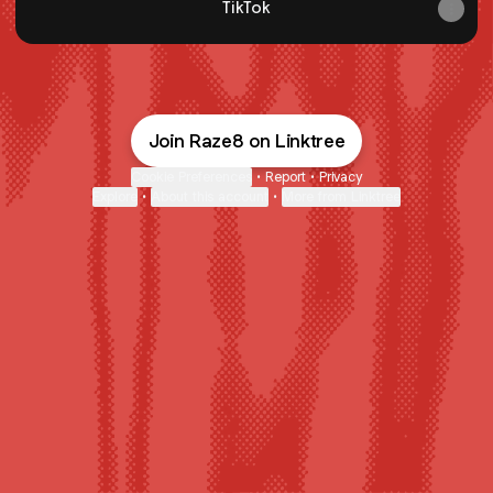
TikTok
Join Raze8 on Linktree
Cookie Preferences
•
Report
•
Privacy
Explore
•
About this account
•
More from Linktree