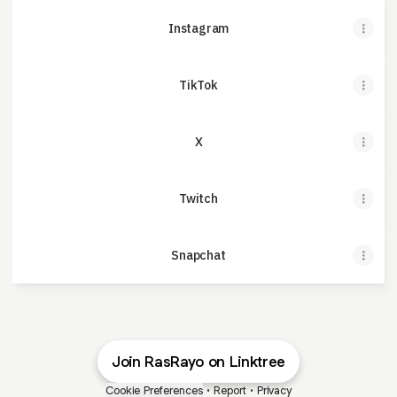
Instagram
TikTok
X
Twitch
Snapchat
Join RasRayo on Linktree
Cookie Preferences
•
Report
•
Privacy