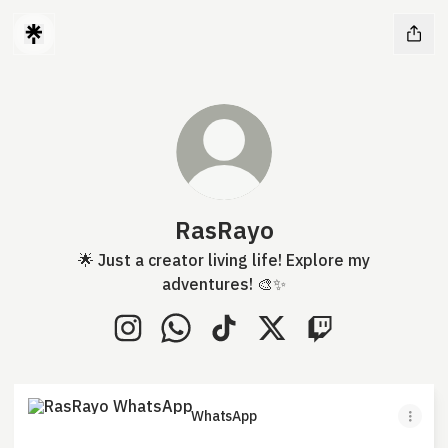
RasRayo
🌟 Just a creator living life! Explore my
adventures! 🎨✨
RasRayo Instagram
RasRayo WhatsApp
RasRayo TikTok
RasRayo X
RasRayo Twitch
WhatsApp
WhatsApp