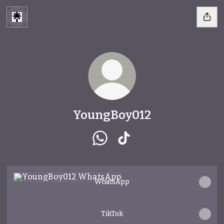
YoungBoy012
YoungBoy012 WhatsApp
YoungBoy012 TikTok
WhatsApp
WhatsApp
TikTok