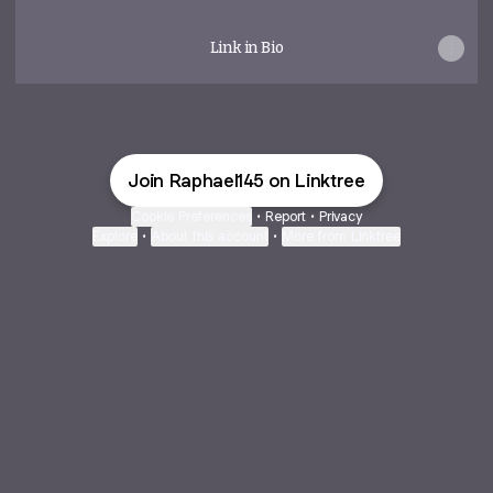
Link in Bio
Join Raphael145 on Linktree
Cookie Preferences
•
Report
•
Privacy
Explore
•
About this account
•
More from Linktree