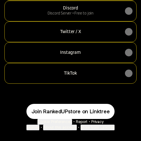
Discord
Discord Server • Free to join
Twitter / X
Instagram
TikTok
Join RankedUPstore on Linktree
Cookie Preferences
•
Report
•
Privacy
Explore
•
About this account
•
More from Linktree