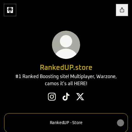
RankedUP.store
#1 Ranked Boosting site! Multiplayer, Warzone,
camos it's all HERE!
RankedUP.store Instagram
RankedUP.store TikTok
RankedUP.store X
RankedUP - Store